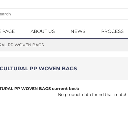
 PAGE
ABOUT US
NEWS
PROCESS
RAL PP WOVEN BAGS
WOVEN BAG
DUCTION
O/FIBC BAGS
DUCTS
HNIQUE
ICULTURAL PP WOVEN BAGS
CULTURAL PP
OATED PP
EN BAGS
EN BAG
TURAL PP WOVEN BAGS current best:
ILIZER PP
T PAPER
No product data found that match
EN BAGS
NATED PP
EN BAGS
AL FEED PP
EN BAGS
SQUARE BOTTOM