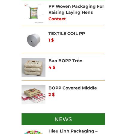
BAG
CONS
PP Woven Packaging For
WOV
Raising Laying Hens
Contact
OTH
BAG
TEXTILE COIL PP
1 $
Bao BOPP Tròn
4 $
BOPP Covered Middle
2 $
NEWS
Hieu Linh Packaging –