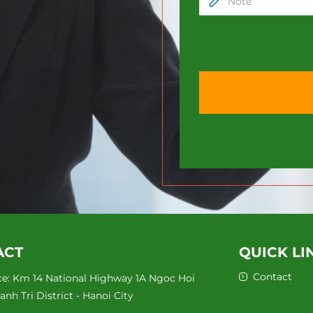
ACT
QUICK LI
Contact
ce: Km 14 National Highway 1A Ngoc Hoi
nh Tri District - Hanoi City