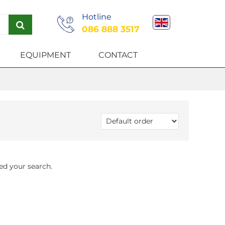
Hotline
086 888 3517
EQUIPMENT
CONTACT
ed your search.