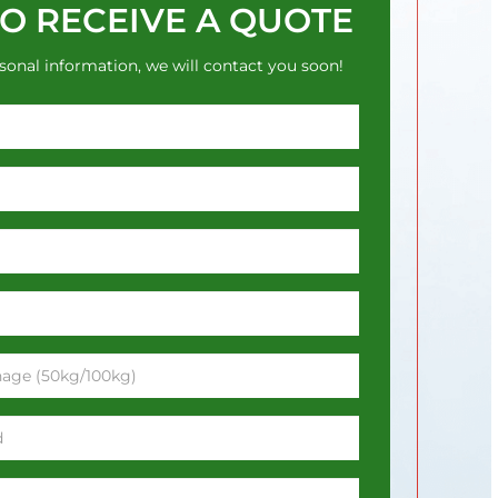
TO RECEIVE A QUOTE
sonal information, we will contact you soon!