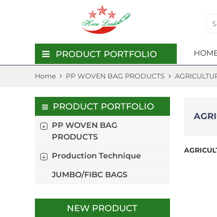
HOME
PRODUCT PORTFOLIO
Home
PP WOVEN BAG PRODUCTS
AGRICULTU
PP WOVEN BAG PRODUCTS
PP 
PRO
JUMB
PRODUCTION TECHNIQUE
PRO
TEC
PRODUCT PORTFOLIO
AGR
JUMBO/FIBC BAGS
PP WOVEN BAG
AGRI
PE C
PRODUCTS
WOV
WOV
AGRICUL
Production Technique
FERT
KRAF
WOV
LAMI
JUMBO/FIBC BAGS
WOV
ANIM
WOV
PP 
NEW PRODUCT