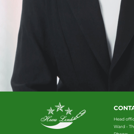
CONT
Head offi
Ward - Tha