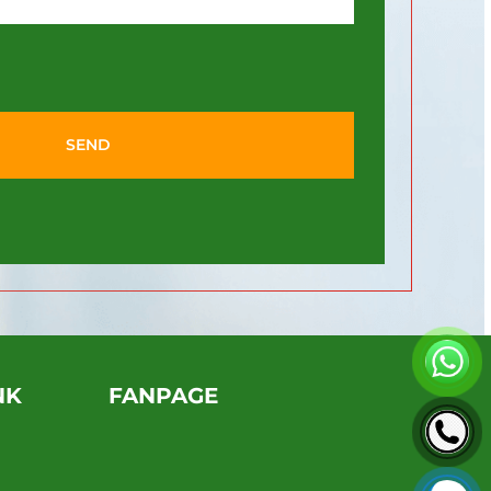
SEND
NK
FANPAGE