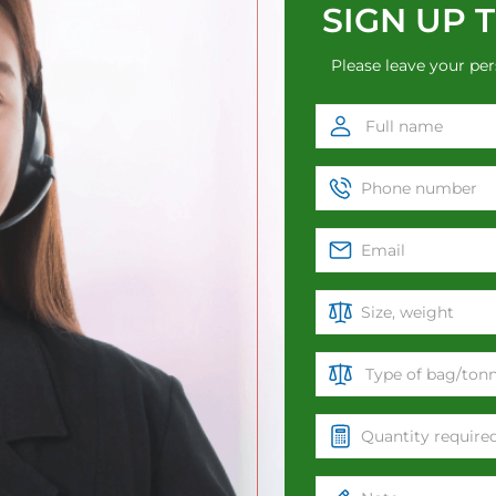
SIGN UP 
Please leave your per